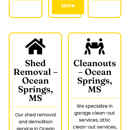
More
Shed
Cleanouts
Removal –
– Ocean
Ocean
Springs,
Springs,
MS
MS
We specialize in
garage clean-out
Our shed removal
services, attic
and demolition
clean-out services,
service in Ocean