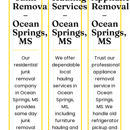
Removal
Services
Removal
–
–
–
Ocean
Ocean
Ocean
Springs,
Springs,
Springs,
MS
MS
MS
Our
We offer
Trust our
residential
dependable
professional
junk
local
appliance
removal
hauling
removal
company
services in
service in
in Ocean
Ocean
Ocean
Springs, MS
Springs,
Springs,
provides
MS,
MS. We
same day
including
handle old
junk
furniture
refrigerator
removal
hauling and
pickup and