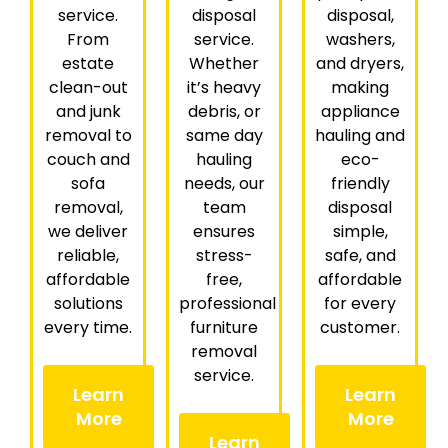
service.
disposal
disposal,
From
service.
washers,
estate
Whether
and dryers,
clean-out
it’s heavy
making
and junk
debris, or
appliance
removal to
same day
hauling and
couch and
hauling
eco-
sofa
needs, our
friendly
removal,
team
disposal
we deliver
ensures
simple,
reliable,
stress-
safe, and
affordable
free,
affordable
solutions
professional
for every
every time.
furniture
customer.
removal
service.
Learn
Learn
More
More
Learn