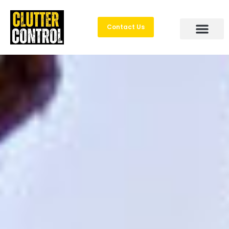
Contact Us
Areas Served