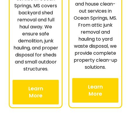
and house clean-
Springs, MS covers
out services in
backyard shed
Ocean Springs, MS.
removal and full
From attic junk
haul away. We
removal and
ensure safe
hauling to yard
demolition, junk
waste disposal, we
hauling, and proper
provide complete
disposal for sheds
property clean-up
and small outdoor
solutions.
structures.
Learn
Learn
More
More