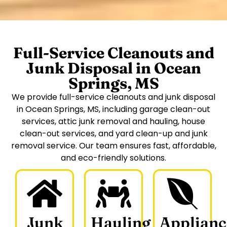
Full-Service Cleanouts and
Junk Disposal in Ocean
Springs, MS
We provide full-service cleanouts and junk disposal
in Ocean Springs, MS, including garage clean-out
services, attic junk removal and hauling, house
clean-out services, and yard clean-up and junk
removal service. Our team ensures fast, affordable,
and eco-friendly solutions.
Junk
Hauling
Applianc