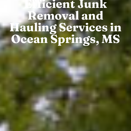
Efficient Junk
Removal and
Hauling Services in
Ocean Springs, MS